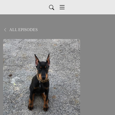
ALL EPISODES