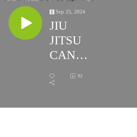
Sep 25, 2024
JIU
JITSU
CAN
HELP
82
ALL OF
US!!!