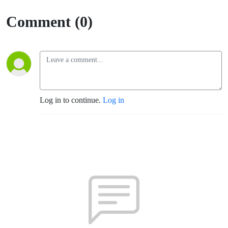
Comment (0)
Log in to continue.
Log in